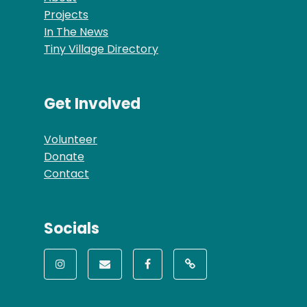
Projects
In The News
Tiny Village Directory
Get Involved
Volunteer
Donate
Contact
Socials