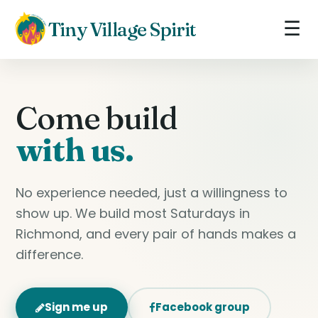
☰
Tiny Village Spirit
Come build
with us.
No experience needed, just a willingness to
show up. We build most Saturdays in
Richmond, and every pair of hands makes a
difference.
Sign me up
Facebook group